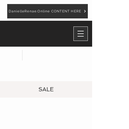
DanielleRenae.Online CONTENT HERE
SALE