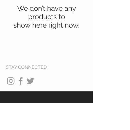
We don’t have any
products to
show here right now.
STAY CONNECTED